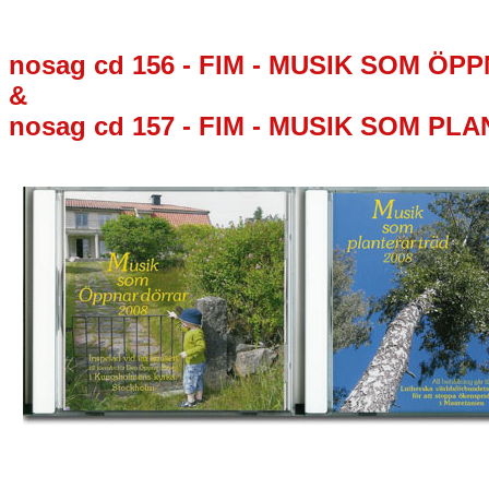
nosag cd 156 - FIM - MUSIK SOM Ö
&
nosag cd 157 - FIM - MUSIK SOM PL