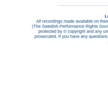
L
All recordings made available on th
(The Swedish Performance Rights Socie
protected by © copyright and any una
prosecuted. If you have any questions 