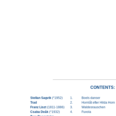
CONTENTS:
Stellan Sagvik
(*1952)
1.
Boels danser
Trad
2.
Hornlåt efter Hilda Horn
Franz Liszt
(1811-1886)
3.
Waldesrauschen
Csaba Deák
(*1932)
4.
Fuvola