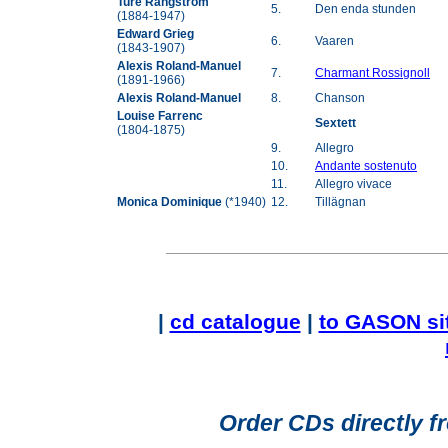
Ture Rangström
5.
Den enda stunden
(1884-1947)
Edward Grieg
6.
Vaaren
(1843-1907)
Alexis Roland-Manuel
7.
Charmant Rossignoll
(1891-1966)
Alexis Roland-Manuel
8.
Chanson
Louise Farrenc
Sextett
(1804-1875)
9.
Allegro
10.
Andante sostenuto
11.
Allegro vivace
Monica Dominique
(*1940)
12.
Tillägnan
|
cd catalogue
|
to GASON si
Order CDs directly f